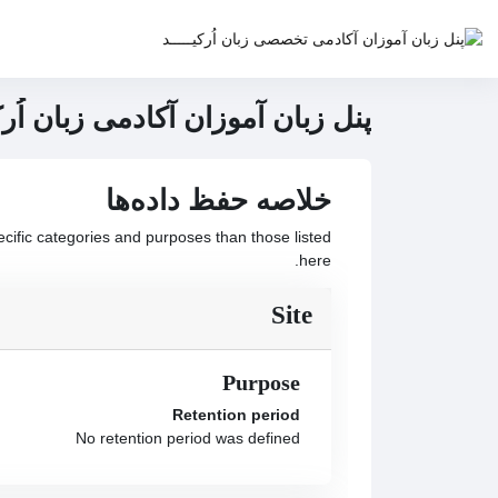
پرش به محتوای اصل
خانه
 | سامانه مدیریت یادگیری هوشمند
خلاصه حفظ داده‌ها
ific categories and purposes than those listed
here.
Site
Purpose
Retention period
No retention period was defined