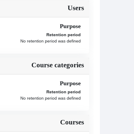
Users
Purpose
Retention period
No retention period was defined
Course categories
Purpose
Retention period
No retention period was defined
Courses