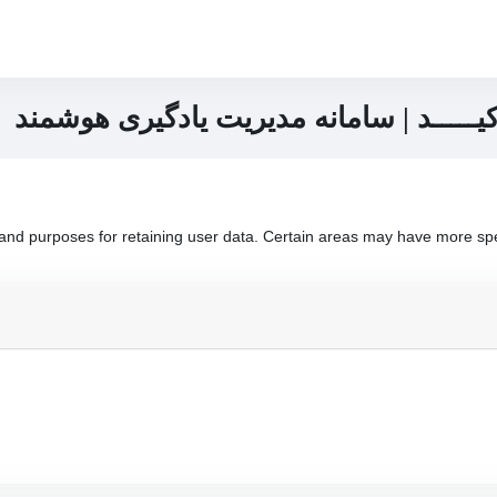
پنل زبان آموزان آکادمی زبان اُرکیـــــد
nd purposes for retaining user data. Certain areas may have more spec