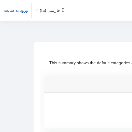
ورود به سایت
فارسی ‎(fa)‎
This summary shows the default categories a