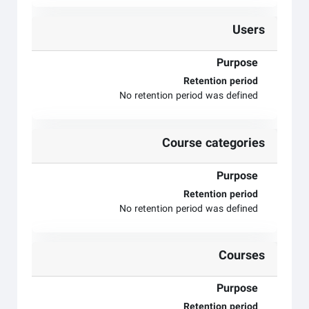
Users
Purpose
Retention period
No retention period was defined
Course categories
Purpose
Retention period
No retention period was defined
Courses
Purpose
Retention period