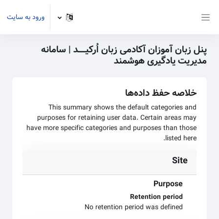
پرش به محتوای اصل
ورود به سایت
پنل کناری
پنل زبان آموزان آکادمی زبان اُرکیـــــد | سامانه
مدیریت یادگیری هوشمند
خلاصه حفظ داده‌ها
This summary shows the default categories and
purposes for retaining user data. Certain areas may
have more specific categories and purposes than those
listed here.
Site
Purpose
Retention period
No retention period was defined